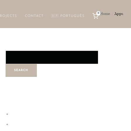
0
Home
Apps
/
ROJECTS
CONTACT
🇧🇷 PORTUGUÊS
Search
SEARCH
RECENT POSTS
Hello world!
Digital Experience