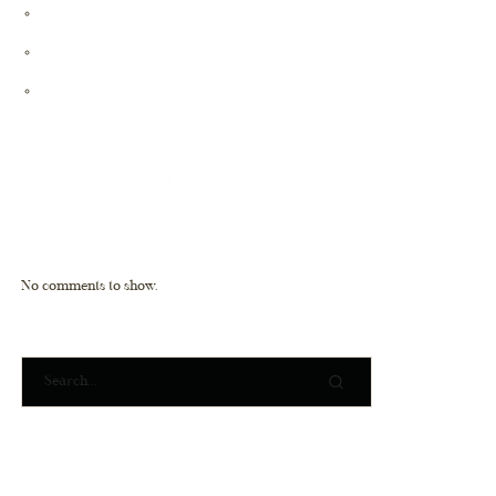
Cybersecurity
Microsoft Office
Robotics Transform
RECENT
COMMENTS
No comments to show.
RECENT POSTS